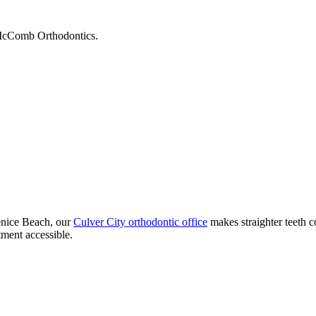
t McComb Orthodontics.
enice Beach, our
Culver City orthodontic office
makes straighter teeth 
ment accessible.