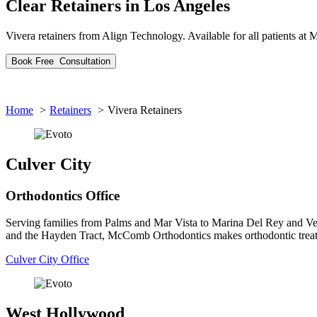
Clear Retainers
in Los Angeles
Vivera retainers from Align Technology. Available for all patients a
Book
Free
Consultation
Home
Retainers
Vivera Retainers
Culver City
Orthodontics Office
Serving families from Palms and Mar Vista to Marina Del Rey and V
and the Hayden Tract, McComb Orthodontics makes orthodontic treat
Culver City Office
West Hollywood