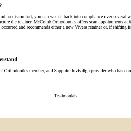
?
re and no discomfort, you can wear it back into compliance over several wee
or fracture the retainer. McComb Orthodontics offers scan appointments a
ccurred and recommends either a new Vivera retainer or, if shifting is s
derstand
of Orthodontics member, and Sapphire Invisalign provider who has co
Testimonials