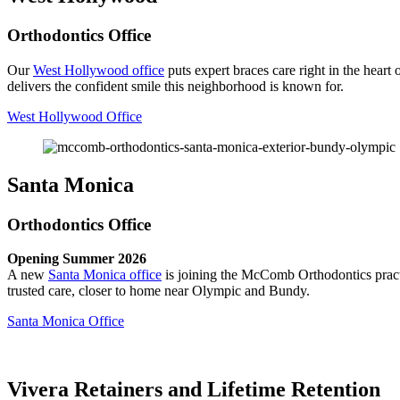
Orthodontics Office
Our
West Hollywood office
puts expert braces care right in the hea
delivers the confident smile this neighborhood is known for.
West Hollywood Office
Santa Monica
Orthodontics Office
Opening Summer 2026
A new
Santa Monica office
is joining the McComb Orthodontics practi
trusted care, closer to home near Olympic and Bundy.
Santa Monica Office
Vivera Retainers and Lifetime Retention