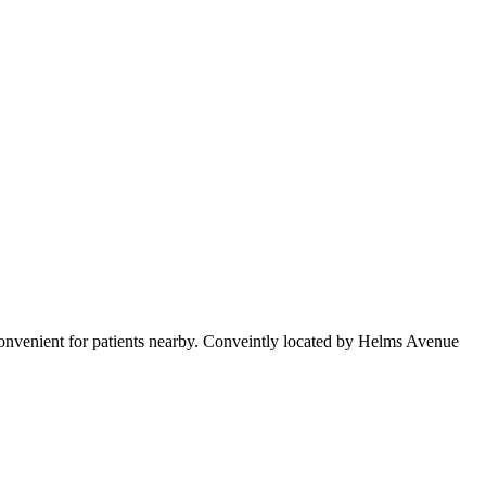
convenient for patients nearby. Conveintly located by Helms Avenue