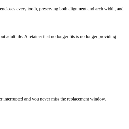
 encloses every tooth, preserving both alignment and arch width, and
t adult life. A retainer that no longer fits is no longer providing
ver interrupted and you never miss the replacement window.