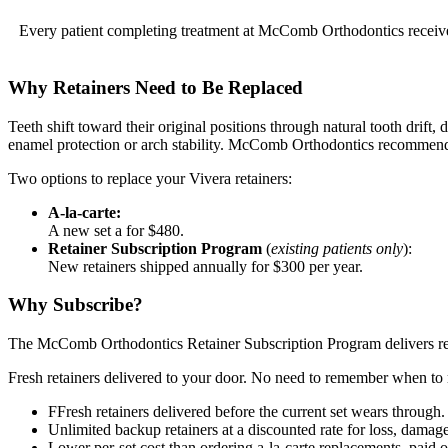
Every patient completing treatment at McComb Orthodontics receives 
Why Retainers Need to Be Replaced
Teeth shift toward their original positions through natural tooth drift,
enamel protection or arch stability. McComb Orthodontics recommends
Two options to replace your Vivera retainers:
A-la-carte:
A new set a for $480.
Retainer Subscription Program
(
existing patients only
):
New retainers shipped annually for $300 per year.
Why Subscribe?
The McComb Orthodontics Retainer Subscription Program delivers repla
Fresh retainers delivered to your door. No need to remember when to 
FFresh retainers delivered before the current set wears through
Unlimited backup retainers at a discounted rate for loss, damage
Lower per-set cost than ordering a-la-carte replacements, paid 