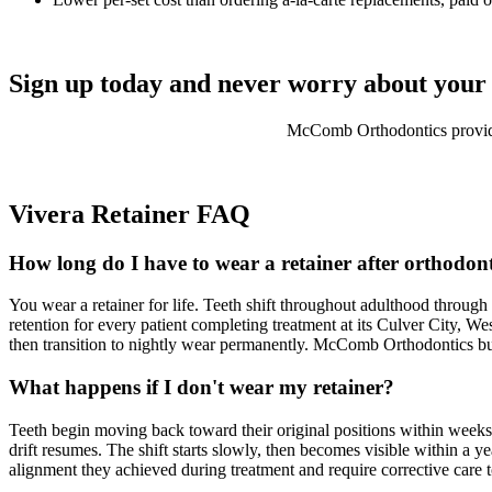
Sign up today and never worry about your 
McComb Orthodontics provides
Vivera Retainer FAQ
How long do I have to wear a retainer after orthodon
You wear a retainer for life. Teeth shift throughout adulthood throu
retention for every patient completing treatment at its Culver City, We
then transition to nightly wear permanently. McComb Orthodontics build
What happens if I don't wear my retainer?
Teeth begin moving back toward their original positions within weeks 
drift resumes. The shift starts slowly, then becomes visible within a ye
alignment they achieved during treatment and require corrective care 