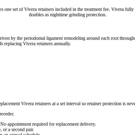
one set of Vivera retainers included in the treatment fee. Vivera fully
doubles as nighttime grinding protection.
 driven by the periodontal ligament remodeling around each root throughou
 replacing Vivera retainers annually.
cement Vivera retainers at a set interval so retainer protection is ne
reorder.
. No appointment required for replacement delivery.
, or a second pair.
on an annual schedule.