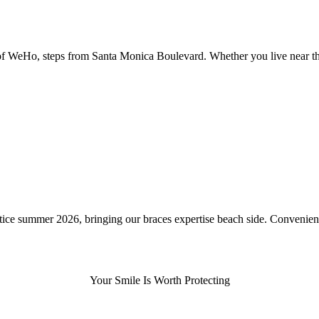
rt of WeHo, steps from Santa Monica Boulevard. Whether you live near 
ce summer 2026, bringing our braces expertise beach side. Convenientl
Your Smile Is Worth Protecting