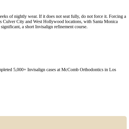
ks of nightly wear. If it does not seat fully, do not force it. Forcing a
t its Culver City and West Hollywood locations, with Santa Monica
ignificant, a short Invisalign refinement course.
mpleted 5,000+ Invisalign cases at McComb Orthodontics in Los