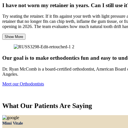
I have not worn my retainer in years. Can I still use it
Try seating the retainer. If it fits against your teeth with light pressu
retainer that no longer fits can chip teeth, inflame the gum tissue, 
opening in 2026. The team evaluates how much natural tooth drift has o
Show More
Our goal is to make orthodontics fun and easy to un
Dr. Ryan McComb is a board-certified orthodontist, American Board 
Angeles.
Meet our Orthodontists
What Our Patients Are Saying
Mimi Vitale