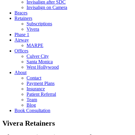
Invisalign after SDC
Invisalign on Camera
Braces
Retainers
Subscriptions
Vivera
Phase 1
Airway
MARPE
Offices
Culver City
Santa Monica
West Hollywood
About
Contact
Payment Plans
Insurance
Patient Referral
Team
Blog
Book Consultation
Vivera
Retainers