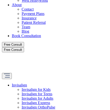
West Hollywood
About
Contact
Payment Plans
Insurance
Patient Referral
Team
Blog
Book Consultation
Free Consult
Free Consult
Invisalign
Invisalign for Kids
Invisalign for Teens
Invisalign for Adults
Invisalign Express
Invisalign OrthoPulse