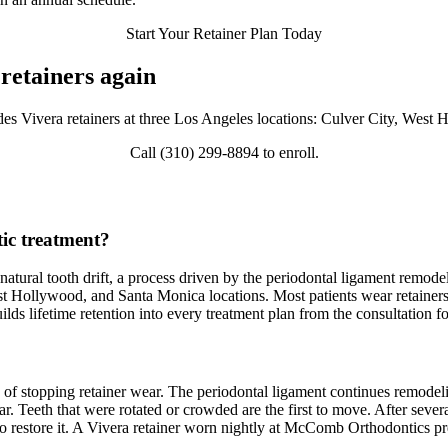
Start Your Retainer Plan Today
retainers again
 Vivera retainers at three Los Angeles locations: Culver City, West
Call (310) 299-8894 to enroll.
tic treatment?
gh natural tooth drift, a process driven by the periodontal ligament re
st Hollywood, and Santa Monica locations. Most patients wear retainers f
s lifetime retention into every treatment plan from the consultation fo
of stopping retainer wear. The periodontal ligament continues remodeling
ar. Teeth that were rotated or crowded are the first to move. After severa
to restore it. A Vivera retainer worn nightly at McComb Orthodontics pr