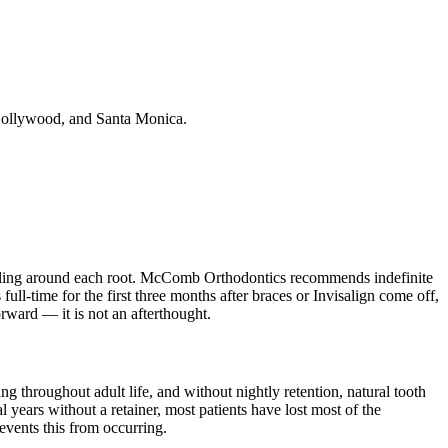
 Hollywood, and Santa Monica.
modeling around each root. McComb Orthodontics recommends indefinite
ull-time for the first three months after braces or Invisalign come off,
rward — it is not an afterthought.
 throughout adult life, and without nightly retention, natural tooth
l years without a retainer, most patients have lost most of the
events this from occurring.