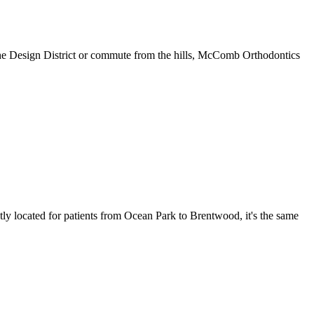
the Design District or commute from the hills, McComb Orthodontics
y located for patients from Ocean Park to Brentwood, it's the same