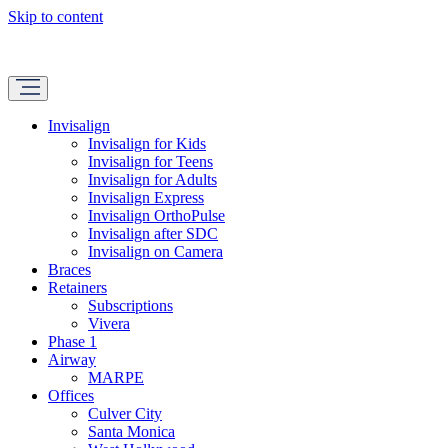
Skip to content
Invisalign
Invisalign for Kids
Invisalign for Teens
Invisalign for Adults
Invisalign Express
Invisalign OrthoPulse
Invisalign after SDC
Invisalign on Camera
Braces
Retainers
Subscriptions
Vivera
Phase 1
Airway
MARPE
Offices
Culver City
Santa Monica